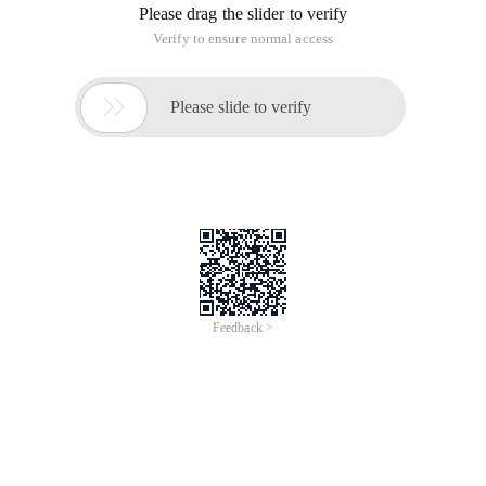
Please drag the slider to verify
Verify to ensure normal access

Please slide to verify
Feedback >