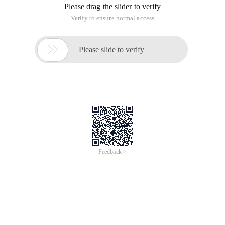
Please drag the slider to verify
Verify to ensure normal access

Please slide to verify
Feedback >