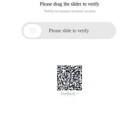
Please drag the slider to verify
Verify to ensure normal access

Please slide to verify
Feedback >