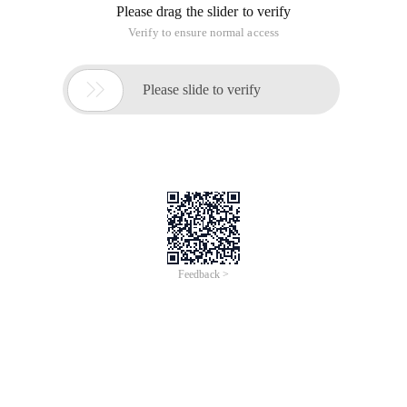
Please drag the slider to verify
Verify to ensure normal access

Please slide to verify
Feedback >