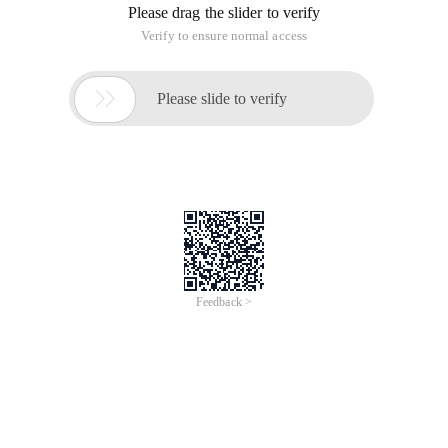
Please drag the slider to verify
Verify to ensure normal access

Please slide to verify
Feedback >