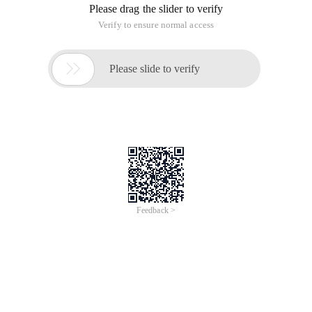
Please drag the slider to verify
Verify to ensure normal access

Please slide to verify
Feedback >