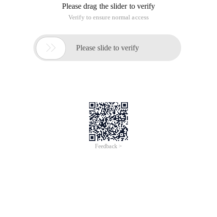
Please drag the slider to verify
Verify to ensure normal access

Please slide to verify
Feedback >