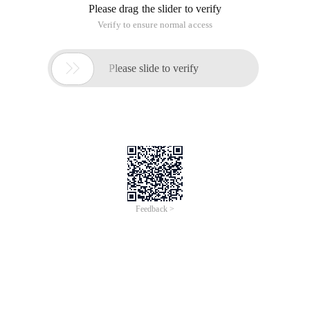
Please drag the slider to verify
Verify to ensure normal access

Please slide to verify
Feedback >