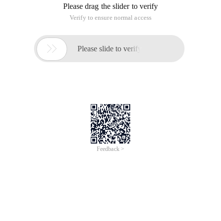
Please drag the slider to verify
Verify to ensure normal access

Please slide to verify
Feedback >