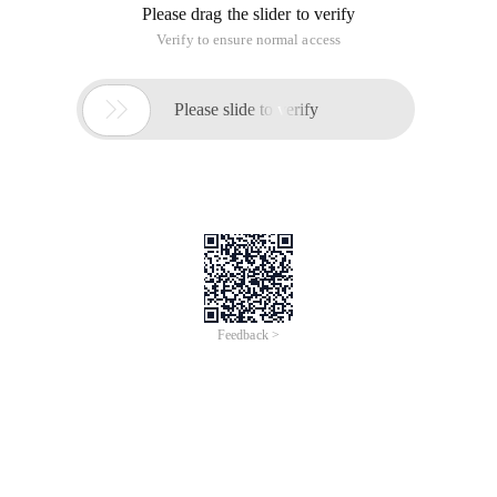
Please drag the slider to verify
Verify to ensure normal access

Please slide to verify
Feedback >