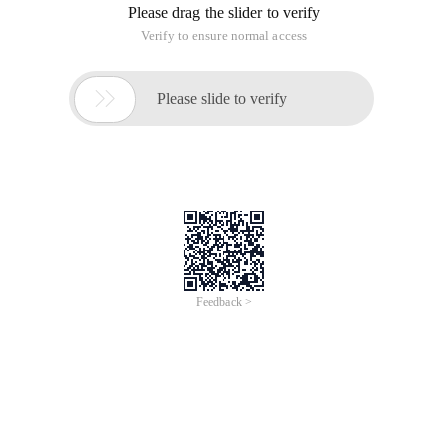
Please drag the slider to verify
Verify to ensure normal access

Please slide to verify
Feedback >