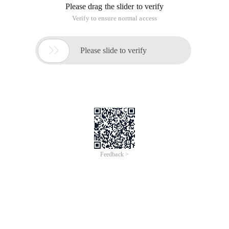
Please drag the slider to verify
Verify to ensure normal access

Please slide to verify
Feedback >