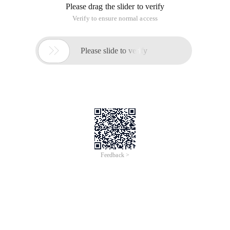
Please drag the slider to verify
Verify to ensure normal access

Please slide to verify
Feedback >