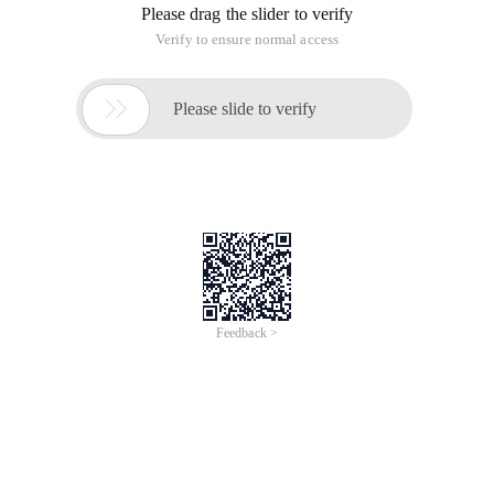
Please drag the slider to verify
Verify to ensure normal access

Please slide to verify
Feedback >