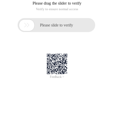
Please drag the slider to verify
Verify to ensure normal access

Please slide to verify
Feedback >