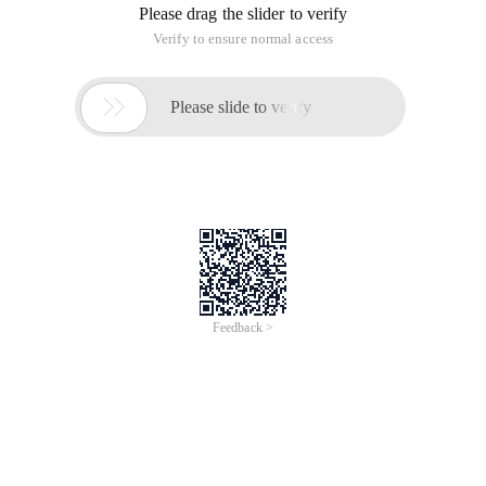
Please drag the slider to verify
Verify to ensure normal access

Please slide to verify
Feedback >