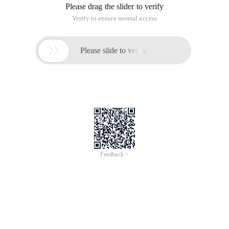
Please drag the slider to verify
Verify to ensure normal access

Please slide to verify
Feedback >