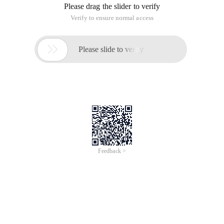
Please drag the slider to verify
Verify to ensure normal access

Please slide to verify
Feedback >