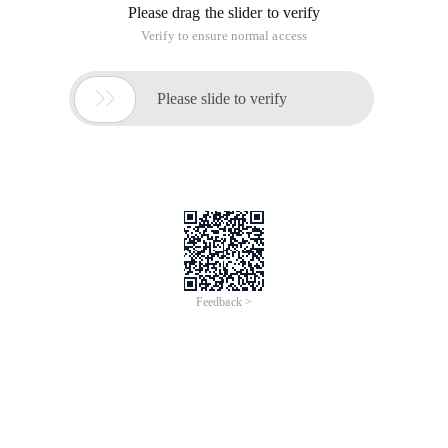
Please drag the slider to verify
Verify to ensure normal access

Please slide to verify
Feedback >