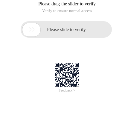
Please drag the slider to verify
Verify to ensure normal access

Please slide to verify
Feedback >