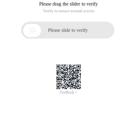
Please drag the slider to verify
Verify to ensure normal access

Please slide to verify
Feedback >