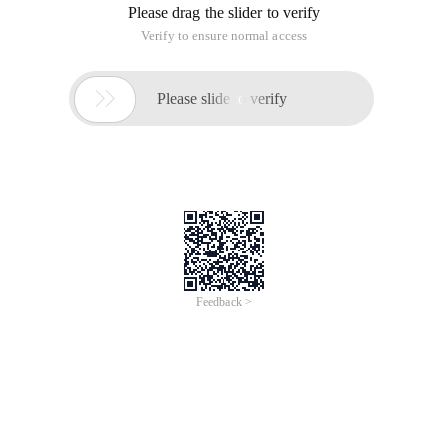
Please drag the slider to verify
Verify to ensure normal access

Please slide to verify
Feedback >