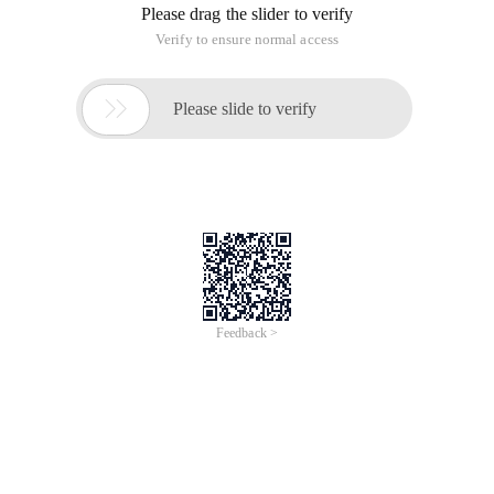
Please drag the slider to verify
Verify to ensure normal access

Please slide to verify
Feedback >