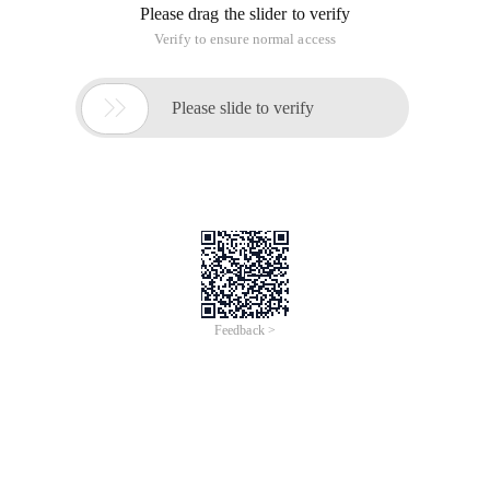
Please drag the slider to verify
Verify to ensure normal access

Please slide to verify
Feedback >