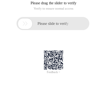
Please drag the slider to verify
Verify to ensure normal access

Please slide to verify
Feedback >