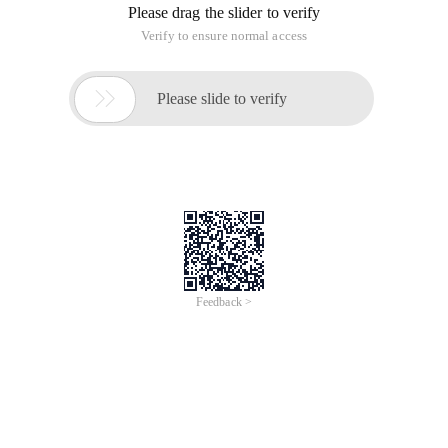
Please drag the slider to verify
Verify to ensure normal access

Please slide to verify
Feedback >