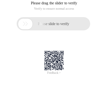
Please drag the slider to verify
Verify to ensure normal access

Please slide to verify
Feedback >