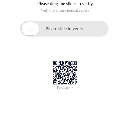
Please drag the slider to verify
Verify to ensure normal access

Please slide to verify
Feedback >