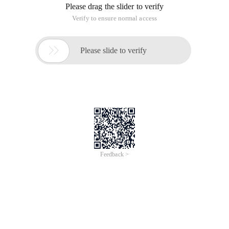
Please drag the slider to verify
Verify to ensure normal access

Please slide to verify
Feedback >