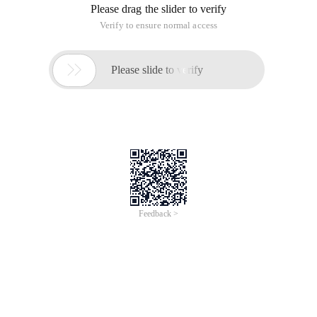
Please drag the slider to verify
Verify to ensure normal access

Please slide to verify
Feedback >