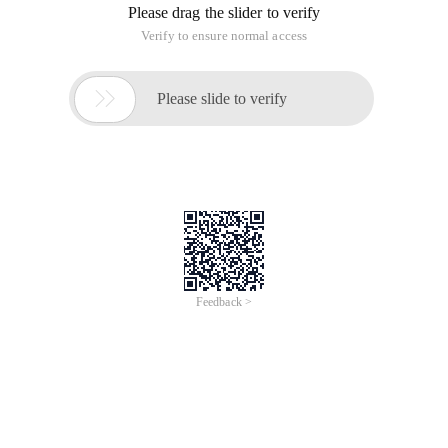
Please drag the slider to verify
Verify to ensure normal access

Please slide to verify
Feedback >