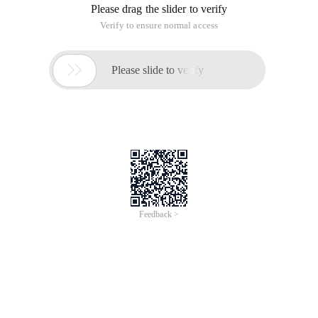
Please drag the slider to verify
Verify to ensure normal access

Please slide to verify
Feedback >