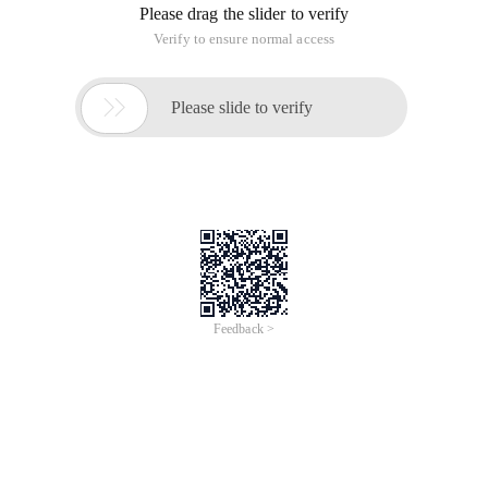
Please drag the slider to verify
Verify to ensure normal access

Please slide to verify
Feedback >