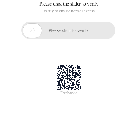
Please drag the slider to verify
Verify to ensure normal access

Please slide to verify
Feedback >