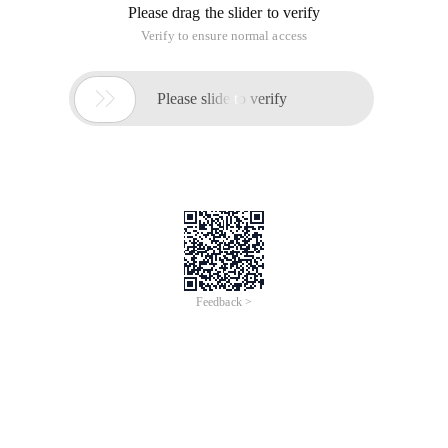
Please drag the slider to verify
Verify to ensure normal access

Please slide to verify
Feedback >