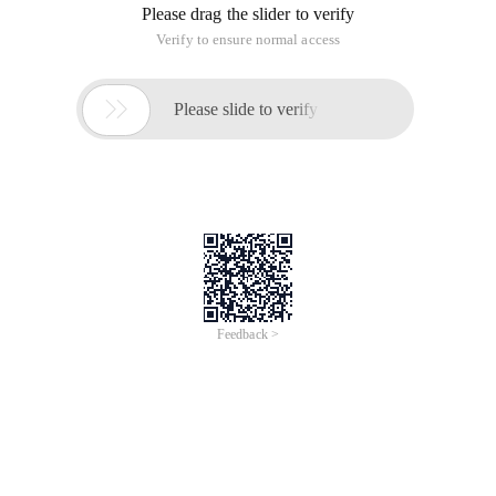
Please drag the slider to verify
Verify to ensure normal access

Please slide to verify
Feedback >