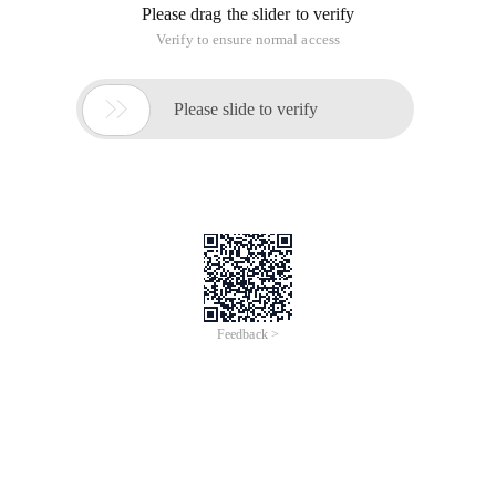
Please drag the slider to verify
Verify to ensure normal access

Please slide to verify
Feedback >