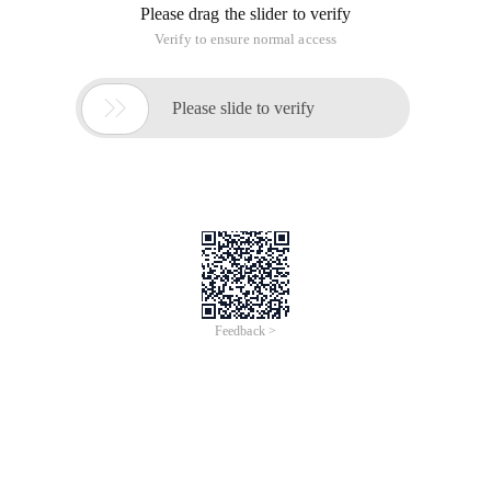
Please drag the slider to verify
Verify to ensure normal access

Please slide to verify
Feedback >