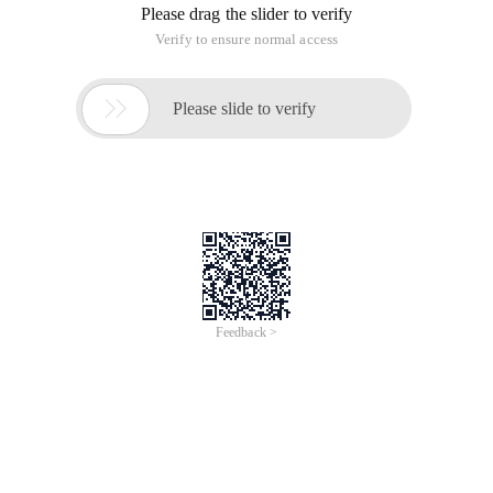
Please drag the slider to verify
Verify to ensure normal access

Please slide to verify
Feedback >