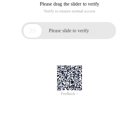
Please drag the slider to verify
Verify to ensure normal access

Please slide to verify
Feedback >