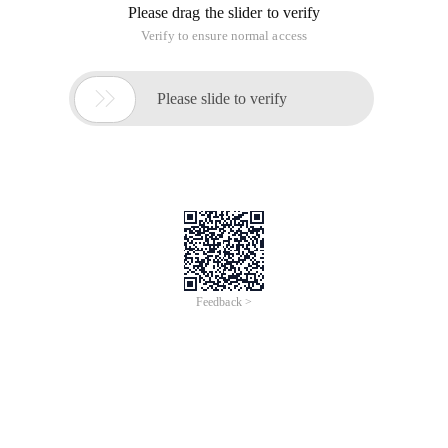
Please drag the slider to verify
Verify to ensure normal access

Please slide to verify
Feedback >