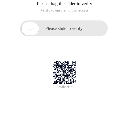
Please drag the slider to verify
Verify to ensure normal access

Please slide to verify
Feedback >