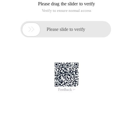
Please drag the slider to verify
Verify to ensure normal access

Please slide to verify
Feedback >