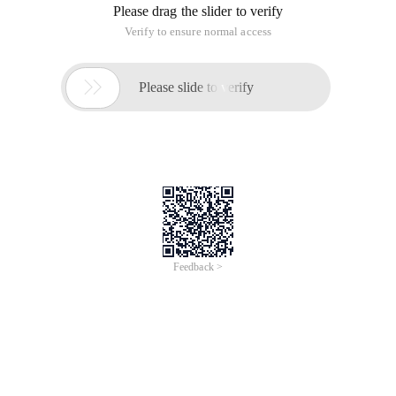
Please drag the slider to verify
Verify to ensure normal access

Please slide to verify
Feedback >