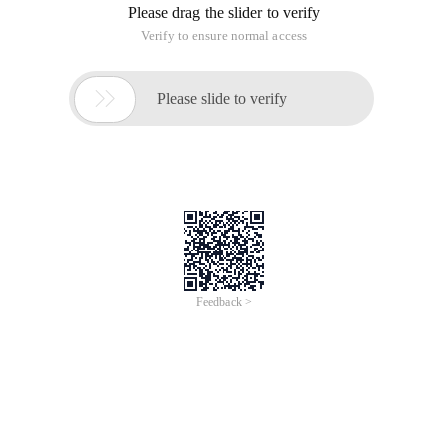
Please drag the slider to verify
Verify to ensure normal access

Please slide to verify
Feedback >