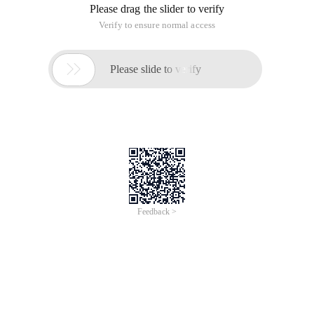
Please drag the slider to verify
Verify to ensure normal access

Please slide to verify
Feedback >