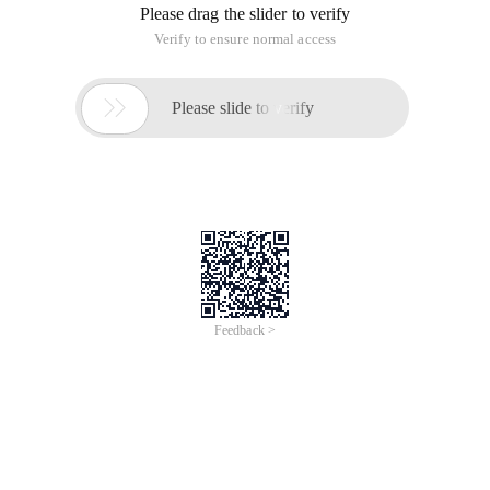
Please drag the slider to verify
Verify to ensure normal access

Please slide to verify
Feedback >