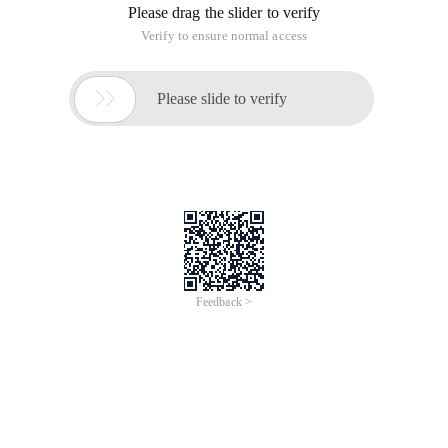
Please drag the slider to verify
Verify to ensure normal access

Please slide to verify
Feedback >