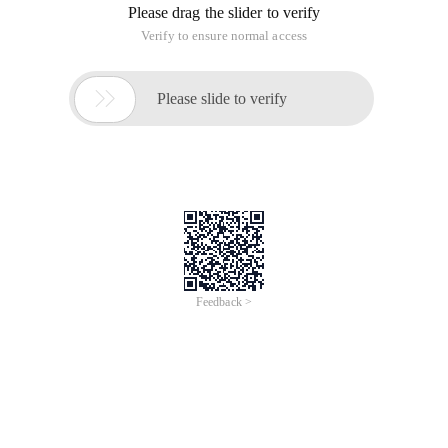
Please drag the slider to verify
Verify to ensure normal access

Please slide to verify
Feedback >