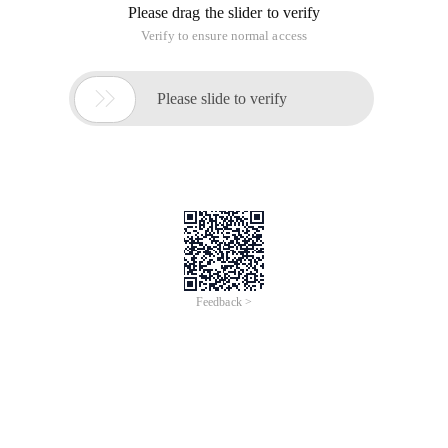
Please drag the slider to verify
Verify to ensure normal access

Please slide to verify
Feedback >